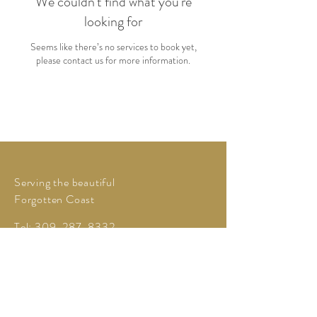
We couldn't find what you're
looking for
Seems like there’s no services to book yet,
please contact us for more information.
Serving the beautiful
Forgotten Coast
Tel:
309-287-8332
love@myhoneyevents.com
My Honey Events LLC
Powered and secured by
Wix