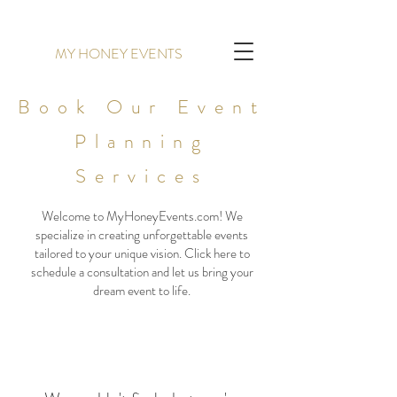
MY HONEY EVENTS
Book Our Event
Planning
Services
Welcome to MyHoneyEvents.com! We
specialize in creating unforgettable events
tailored to your unique vision. Click here to
schedule a consultation and let us bring your
dream event to life.